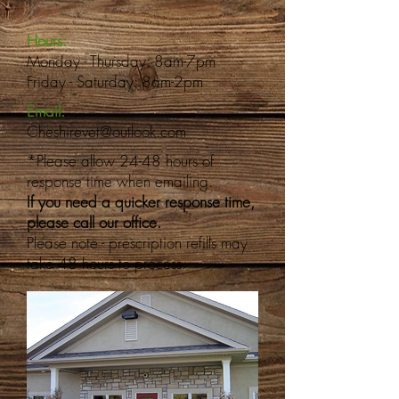
Hours:
Monday - Thursday: 8am-7pm
Friday - Saturday: 8am-2pm
Email:
Cheshirevet@outlook.com
*Please allow 24-48 hours of
response time when emailing.
If you need a quicker response time,
please call our office.
Please note - prescription refills may
take 48 hours to process.