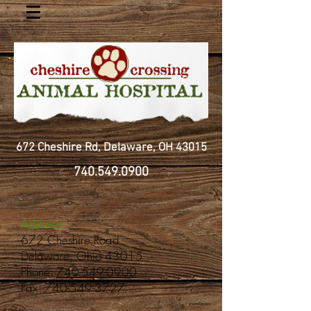
672 Cheshire Rd, Delaware, OH 43015
740.549.0900
Address:
672 Cheshire Road
Delaware, Ohio 43015
Phone:
740-549-0900
Fax: 740-549-3727